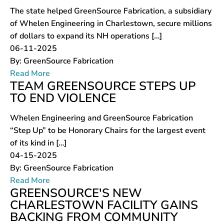
The state helped GreenSource Fabrication, a subsidiary
of Whelen Engineering in Charlestown, secure millions
of dollars to expand its NH operations […]
06-11-2025
By:
GreenSource Fabrication
Read More
TEAM GREENSOURCE STEPS UP
TO END VIOLENCE
Whelen Engineering and GreenSource Fabrication
“Step Up” to be Honorary Chairs for the largest event
of its kind in […]
04-15-2025
By:
GreenSource Fabrication
Read More
GREENSOURCE'S NEW
CHARLESTOWN FACILITY GAINS
BACKING FROM COMMUNITY