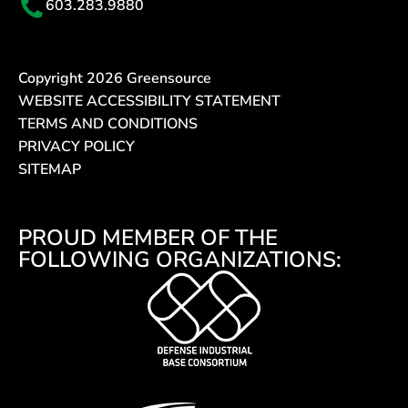
603.283.9880
Copyright
2026
Greensource
WEBSITE ACCESSIBILITY STATEMENT
TERMS AND CONDITIONS
PRIVACY POLICY
SITEMAP
PROUD MEMBER OF THE
FOLLOWING ORGANIZATIONS: