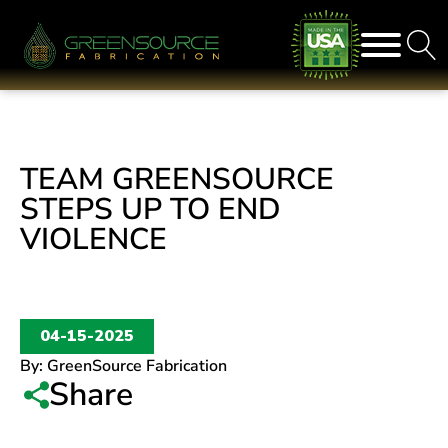
TEAM GREENSOURCE
STEPS UP TO END
VIOLENCE
04-15-2025
By:
GreenSource Fabrication
Share