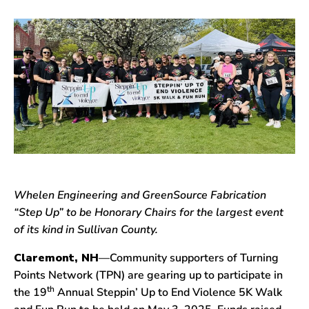
Whelen Engineering and GreenSource Fabrication
“Step Up” to be Honorary Chairs for the largest event
of its kind in Sullivan County.
Claremont, NH
—Community supporters of Turning
Points Network (TPN) are gearing up to participate in
th
the 19
Annual Steppin’ Up to End Violence 5K Walk