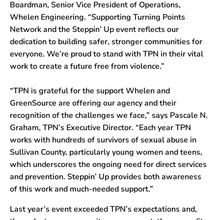
Boardman, Senior Vice President of Operations,
Whelen Engineering. “Supporting Turning Points
Network and the Steppin’ Up event reflects our
dedication to building safer, stronger communities for
everyone. We’re proud to stand with TPN in their vital
work to create a future free from violence.”
“TPN is grateful for the support Whelen and
GreenSource are offering our agency and their
recognition of the challenges we face,” says Pascale N.
Graham, TPN’s Executive Director. “Each year TPN
works with hundreds of survivors of sexual abuse in
Sullivan County, particularly young women and teens,
which underscores the ongoing need for direct services
and prevention. Steppin’ Up provides both awareness
of this work and much-needed support.”
ubmenu
Last year’s event exceeded TPN’s expectations and,