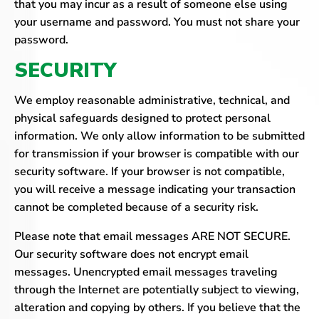
that you may incur as a result of someone else using
your username and password. You must not share your
password.
SECURITY
We employ reasonable administrative, technical, and
physical safeguards designed to protect personal
information. We only allow information to be submitted
for transmission if your browser is compatible with our
security software. If your browser is not compatible,
you will receive a message indicating your transaction
cannot be completed because of a security risk.
Please note that email messages ARE NOT SECURE.
Our security software does not encrypt email
messages. Unencrypted email messages traveling
through the Internet are potentially subject to viewing,
alteration and copying by others. If you believe that the