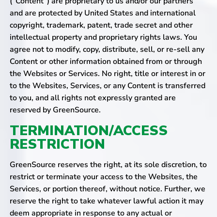
(“Content”) are proprietary to us and/or our partners
and are protected by United States and international
copyright, trademark, patent, trade secret and other
intellectual property and proprietary rights laws. You
agree not to modify, copy, distribute, sell, or re-sell any
Content or other information obtained from or through
the Websites or Services. No right, title or interest in or
to the Websites, Services, or any Content is transferred
to you, and all rights not expressly granted are
reserved by GreenSource.
TERMINATION/ACCESS
RESTRICTION
GreenSource reserves the right, at its sole discretion, to
restrict or terminate your access to the Websites, the
Services, or portion thereof, without notice. Further, we
reserve the right to take whatever lawful action it may
deem appropriate in response to any actual or