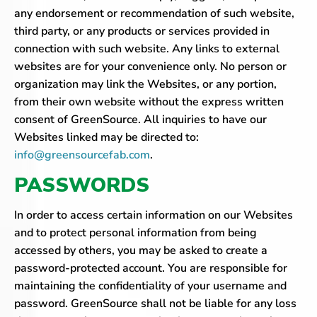
any endorsement or recommendation of such website,
third party, or any products or services provided in
connection with such website. Any links to external
websites are for your convenience only. No person or
organization may link the Websites, or any portion,
from their own website without the express written
consent of GreenSource. All inquiries to have our
Websites linked may be directed to:
info@greensourcefab.com
.
PASSWORDS
In order to access certain information on our Websites
and to protect personal information from being
accessed by others, you may be asked to create a
password-protected account. You are responsible for
maintaining the confidentiality of your username and
password. GreenSource shall not be liable for any loss