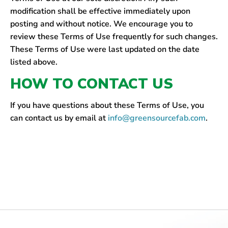
modification shall be effective immediately upon
posting and without notice. We encourage you to
review these Terms of Use frequently for such changes.
These Terms of Use were last updated on the date
listed above.
HOW TO CONTACT US
If you have questions about these Terms of Use, you
can contact us by email at
info@greensourcefab.com
.