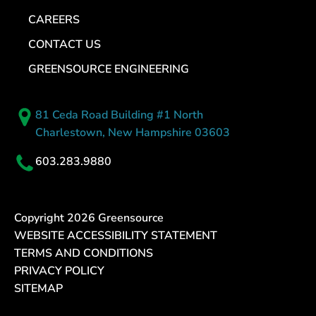
CAREERS
CONTACT US
GREENSOURCE ENGINEERING
81 Ceda Road Building #1 North
Charlestown, New Hampshire 03603
603.283.9880
Copyright
2026
Greensource
WEBSITE ACCESSIBILITY STATEMENT
TERMS AND CONDITIONS
PRIVACY POLICY
SITEMAP