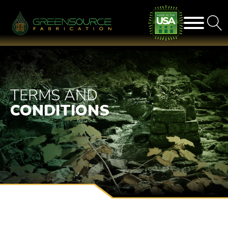
TERMS AND
CONDITIONS