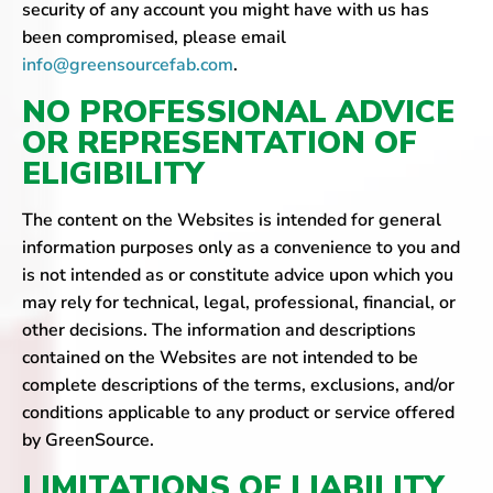
security of any account you might have with us has
been compromised, please email
info@greensourcefab.com
.
NO PROFESSIONAL ADVICE
OR REPRESENTATION OF
ELIGIBILITY
The content on the Websites is intended for general
information purposes only as a convenience to you and
is not intended as or constitute advice upon which you
may rely for technical, legal, professional, financial, or
other decisions. The information and descriptions
contained on the Websites are not intended to be
complete descriptions of the terms, exclusions, and/or
conditions applicable to any product or service offered
by GreenSource.
LIMITATIONS OF LIABILITY