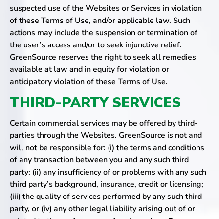
suspected use of the Websites or Services in violation
of these Terms of Use, and/or applicable law. Such
actions may include the suspension or termination of
the user’s access and/or to seek injunctive relief.
GreenSource reserves the right to seek all remedies
available at law and in equity for violation or
anticipatory violation of these Terms of Use.
THIRD-PARTY SERVICES
Certain commercial services may be offered by third-
parties through the Websites. GreenSource is not and
will not be responsible for: (i) the terms and conditions
of any transaction between you and any such third
party; (ii) any insufficiency of or problems with any such
third party’s background, insurance, credit or licensing;
(iii) the quality of services performed by any such third
party, or (iv) any other legal liability arising out of or