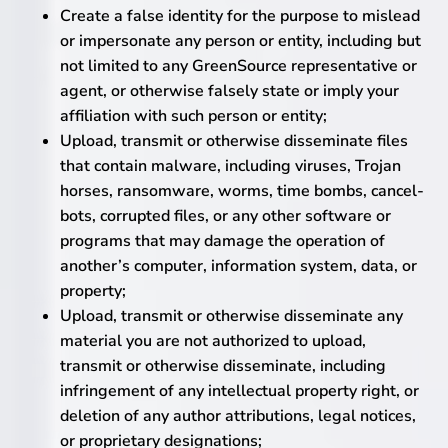
Create a false identity for the purpose to mislead
or impersonate any person or entity, including but
not limited to any GreenSource representative or
agent, or otherwise falsely state or imply your
affiliation with such person or entity;
Upload, transmit or otherwise disseminate files
that contain malware, including viruses, Trojan
horses, ransomware, worms, time bombs, cancel-
bots, corrupted files, or any other software or
programs that may damage the operation of
another’s computer, information system, data, or
property;
Upload, transmit or otherwise disseminate any
material you are not authorized to upload,
transmit or otherwise disseminate, including
infringement of any intellectual property right, or
deletion of any author attributions, legal notices,
or proprietary designations;