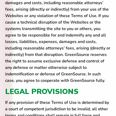
damages and costs, including reasonable attorneys’
fees, arising (directly or indirectly) from your use of the
Websites or any violation of these Terms of Use. If you
cause a technical disruption of the Websites or the
systems transmitting the site to you or others, you
agree to be responsible for and indemnify any and all
losses, liabilities, expenses, damages and costs,
including reasonable attorneys’ fees, arising (directly or
indirectly) from that disruption. GreenSource reserves
the right to assume exclusive defense and control of
any defense or matter otherwise subject to
indemnification or defense of GreenSource. In such
case, you agree to cooperate with GreenSource fully.
LEGAL PROVISIONS
If any provision of these Terms of Use is determined by
a court of competent jurisdiction to be invalid, all other
terms and conditions shall remain in full force and