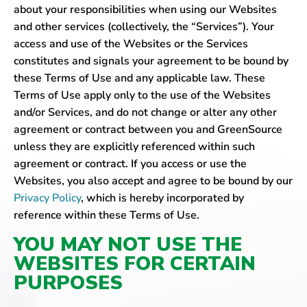
about your responsibilities when using our Websites
and other services (collectively, the “Services”). Your
access and use of the Websites or the Services
constitutes and signals your agreement to be bound by
these Terms of Use and any applicable law. These
Terms of Use apply only to the use of the Websites
and/or Services, and do not change or alter any other
agreement or contract between you and GreenSource
unless they are explicitly referenced within such
agreement or contract. If you access or use the
Websites, you also accept and agree to be bound by our
Privacy Policy
, which is hereby incorporated by
reference within these Terms of Use.
YOU MAY NOT USE THE
WEBSITES FOR CERTAIN
PURPOSES