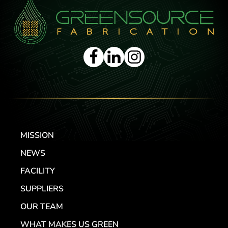
MISSION
NEWS
FACILITY
SUPPLIERS
OUR TEAM
WHAT MAKES US GREEN