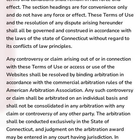
effect. The section headings are for convenience only
and do not have any force or effect. These Terms of Use
and the resolution of any dispute arising hereunder
shall all be governed and construed in accordance with
the laws of the state of Connecticut without regard to
its conflicts of law principles.
Any controversy or claim arising out of or in connection
with these Terms of Use or access or use of the
Websites shall be resolved by binding arbitration in
accordance with the commercial arbitration rules of the
American Arbitration Association. Any such controversy
or claim shall be arbitrated on an individual basis and
shall not be consolidated in any arbitration with any
claim or controversy of any other party. The arbitration
shall be conducted exclusively in the State of
Connecticut, and judgment on the arbitration award
may be entered in any court having jurisdiction. In