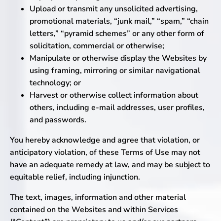
Upload or transmit any unsolicited advertising,
promotional materials, “junk mail,” “spam,” “chain
letters,” “pyramid schemes” or any other form of
solicitation, commercial or otherwise;
Manipulate or otherwise display the Websites by
using framing, mirroring or similar navigational
technology; or
Harvest or otherwise collect information about
others, including e-mail addresses, user profiles,
and passwords.
You hereby acknowledge and agree that violation, or
anticipatory violation, of these Terms of Use may not
have an adequate remedy at law, and may be subject to
ubmenu
equitable relief, including injunction.
The text, images, information and other material
ubmenu
contained on the Websites and within Services