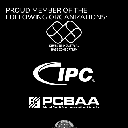
PROUD MEMBER OF THE
FOLLOWING ORGANIZATIONS: