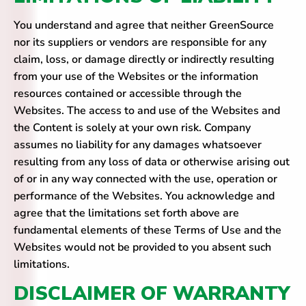
You understand and agree that neither GreenSource
nor its suppliers or vendors are responsible for any
claim, loss, or damage directly or indirectly resulting
from your use of the Websites or the information
resources contained or accessible through the
Websites. The access to and use of the Websites and
the Content is solely at your own risk. Company
assumes no liability for any damages whatsoever
resulting from any loss of data or otherwise arising out
of or in any way connected with the use, operation or
performance of the Websites. You acknowledge and
agree that the limitations set forth above are
fundamental elements of these Terms of Use and the
Websites would not be provided to you absent such
limitations.
DISCLAIMER OF WARRANTY