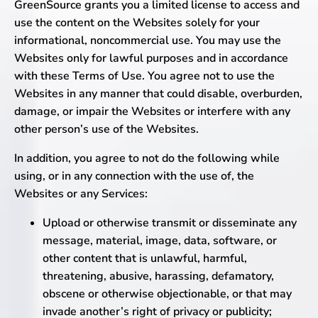
GreenSource grants you a limited license to access and
use the content on the Websites solely for your
informational, noncommercial use. You may use the
Websites only for lawful purposes and in accordance
with these Terms of Use. You agree not to use the
Websites in any manner that could disable, overburden,
damage, or impair the Websites or interfere with any
other person’s use of the Websites.
In addition, you agree to not do the following while
using, or in any connection with the use of, the
Websites or any Services:
Upload or otherwise transmit or disseminate any
message, material, image, data, software, or
other content that is unlawful, harmful,
threatening, abusive, harassing, defamatory,
obscene or otherwise objectionable, or that may
invade another’s right of privacy or publicity;