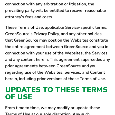
connection with any arbitration or litigation, the
prevailing party will be entitled to recover reasonable
attorney’s fees and costs.
These Terms of Use, applicable Service-specific terms,
GreenSource’s Privacy Policy, and any other policies
that GreenSource may post on the Websites constitute
the entire agreement between GreenSource and you in
connection with your use of the Websites, the Services,
and any content herein. This agreement supersedes any
prior agreements between GreenSource and you
regarding use of the Websites, Services, and Content
herein, including prior versions of these Terms of Use.
UPDATES TO THESE TERMS
OF USE
From time to time, we may modify or update these
Terms of Use at our sole discretion. Any such