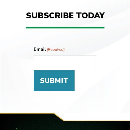
SUBSCRIBE TODAY
Email
(Required)