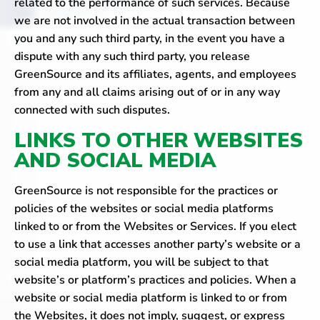
related to the performance of such services. Because
we are not involved in the actual transaction between
you and any such third party, in the event you have a
dispute with any such third party, you release
GreenSource and its affiliates, agents, and employees
from any and all claims arising out of or in any way
connected with such disputes.
LINKS TO OTHER WEBSITES
AND SOCIAL MEDIA
GreenSource is not responsible for the practices or
policies of the websites or social media platforms
linked to or from the Websites or Services. If you elect
to use a link that accesses another party’s website or a
social media platform, you will be subject to that
website’s or platform’s practices and policies. When a
website or social media platform is linked to or from
the Websites, it does not imply, suggest, or express