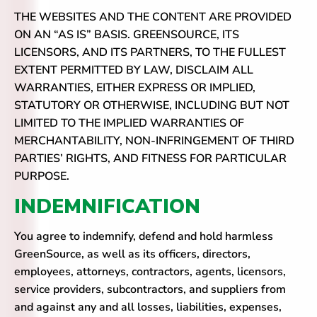
THE WEBSITES AND THE CONTENT ARE PROVIDED
ON AN “AS IS” BASIS. GREENSOURCE, ITS
LICENSORS, AND ITS PARTNERS, TO THE FULLEST
EXTENT PERMITTED BY LAW, DISCLAIM ALL
WARRANTIES, EITHER EXPRESS OR IMPLIED,
STATUTORY OR OTHERWISE, INCLUDING BUT NOT
LIMITED TO THE IMPLIED WARRANTIES OF
MERCHANTABILITY, NON-INFRINGEMENT OF THIRD
PARTIES’ RIGHTS, AND FITNESS FOR PARTICULAR
PURPOSE.
INDEMNIFICATION
You agree to indemnify, defend and hold harmless
GreenSource, as well as its officers, directors,
employees, attorneys, contractors, agents, licensors,
service providers, subcontractors, and suppliers from
and against any and all losses, liabilities, expenses,