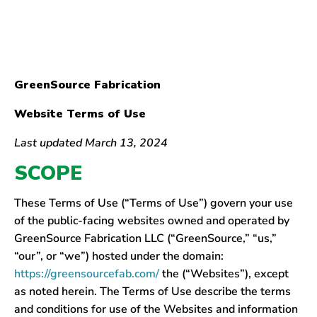
GreenSource Fabrication
Website Terms of Use
Last updated March 13, 2024
SCOPE
These Terms of Use (“Terms of Use”) govern your use
of the public-facing websites owned and operated by
GreenSource Fabrication LLC (“GreenSource,” “us,”
“our”, or “we”) hosted under the domain:
https://greensourcefab.com/
the (“Websites”), except
as noted herein. The Terms of Use describe the terms
and conditions for use of the Websites and information