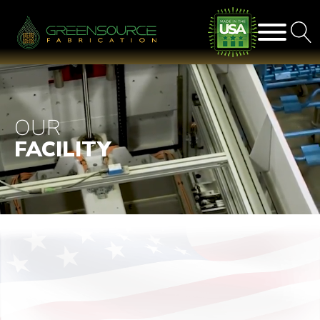
OUR
FACILITY