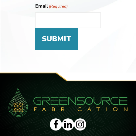
Email
(Required)