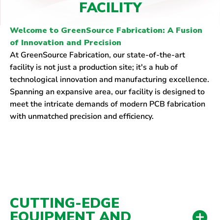
FACILITY
Welcome to GreenSource Fabrication: A Fusion
of Innovation and Precision
At GreenSource Fabrication, our state-of-the-art
facility is not just a production site; it's a hub of
technological innovation and manufacturing excellence.
Spanning an expansive area, our facility is designed to
meet the intricate demands of modern PCB fabrication
with unmatched precision and efficiency.
CUTTING-EDGE
EQUIPMENT AND