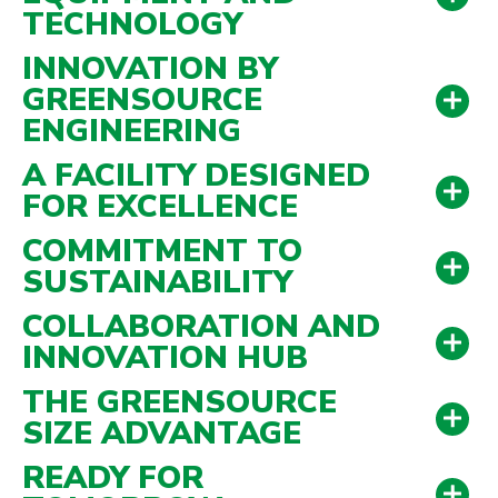
TECHNOLOGY
INNOVATION BY
GREENSOURCE
ubmenu
ENGINEERING
ubmenu
A FACILITY DESIGNED
FOR EXCELLENCE
COMMITMENT TO
SUSTAINABILITY
COLLABORATION AND
INNOVATION HUB
THE GREENSOURCE
SIZE ADVANTAGE
READY FOR