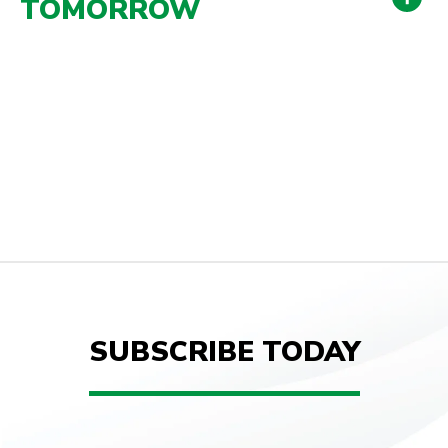
TOMORROW
SUBSCRIBE TODAY