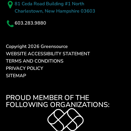
81 Ceda Road Building #1 North
Charlestown, New Hampshire 03603
603.283.9880
Copyright
2026
Greensource
WEBSITE ACCESSIBILITY STATEMENT
TERMS AND CONDITIONS
PRIVACY POLICY
SITEMAP
PROUD MEMBER OF THE
FOLLOWING ORGANIZATIONS: