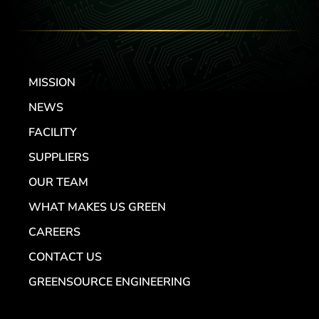
MISSION
NEWS
FACILITY
SUPPLIERS
OUR TEAM
WHAT MAKES US GREEN
CAREERS
CONTACT US
GREENSOURCE ENGINEERING